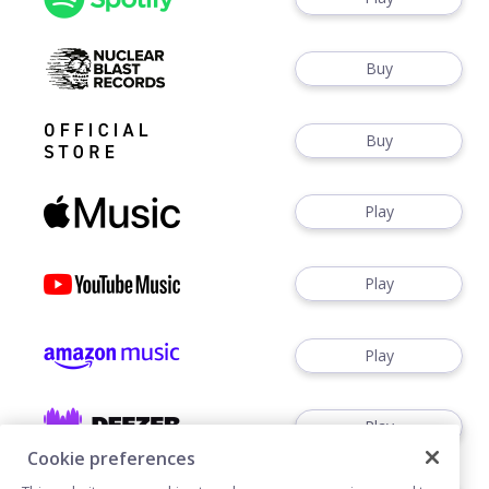
Buy
Buy
Play
Play
Play
Play
Cookie preferences