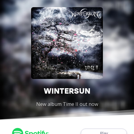
WINTERSUN
New album Time II out now
Play